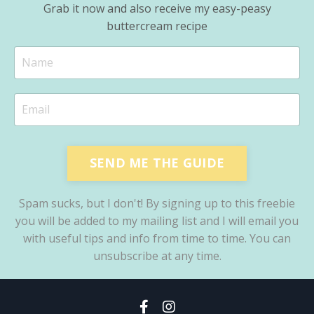
Grab it now and also receive my easy-peasy
buttercream recipe
SEND ME THE GUIDE
Spam sucks, but I don't! By signing up to this freebie
you will be added to my mailing list and I will email you
with useful tips and info from time to time. You can
unsubscribe at any time.