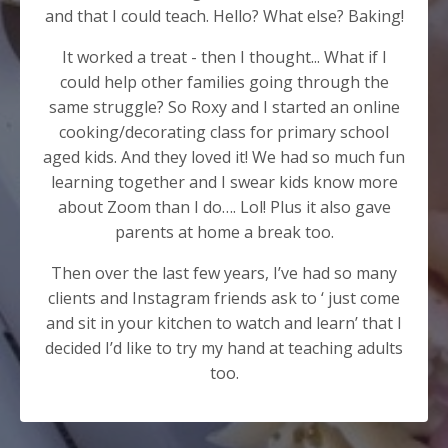
and that I could teach. Hello? What else? Baking!
It worked a treat - then I thought... What if I
could help other families going through the
same struggle? So Roxy and I started an online
cooking/decorating class for primary school
aged kids. And they loved it! We had so much fun
learning together and I swear kids know more
about Zoom than I do…. Lol! Plus it also gave
parents at home a break too.
Then over the last few years, I’ve had so many
clients and Instagram friends ask to ‘ just come
and sit in your kitchen to watch and learn’ that I
decided I’d like to try my hand at teaching adults
too.