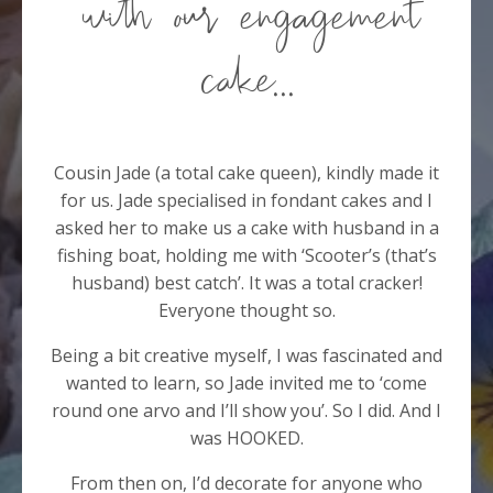
with our engagement
cake...
Cousin Jade (a total cake queen), kindly made it
for us. Jade specialised in fondant cakes and I
asked her to make us a cake with husband in a
fishing boat, holding me with ‘Scooter’s (that’s
husband) best catch’. It was a total cracker!
Everyone thought so.
Being a bit creative myself, I was fascinated and
wanted to learn, so Jade invited me to ‘come
round one arvo and I’ll show you’. So I did. And I
was HOOKED.
From then on, I’d decorate for anyone who