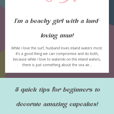
I’m a beachy girl with a land-
loving man!
While I love the surf, husband loves inland waters most.
It’s a good thing we can compromise and do both,
because while I love to waterski on the inland waters,
there is just something about the sea air...
5 quick tips for beginners to
decorate amazing cupcakes!