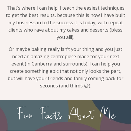
That’s where I can help! I teach the easiest techniques
to get the best results, because this is how I have built
my business in to the success it is today, with repeat
clients who rave about my cakes and desserts (bless
you all!).
Or maybe baking really isn’t your thing and you just
need an amazing centrepiece made for your next
event (in Canberra and surrounds). I can help you
create something epic that not only looks the part,
but will have your friends and family coming back for
seconds (and thirds 😉).
Fun Facts About Me