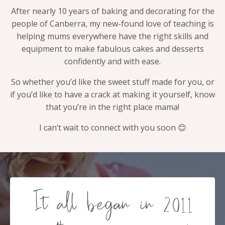
After nearly 10 years of baking and decorating for the
people of Canberra, my new-found love of teaching is
helping mums everywhere have the right skills and
equipment to make fabulous cakes and desserts
confidently and with ease.
So whether you’d like the sweet stuff made for you, or
if you’d like to have a crack at making it yourself, know
that you’re in the right place mama!
I can’t wait to connect with you soon 😊
It all began in 2011