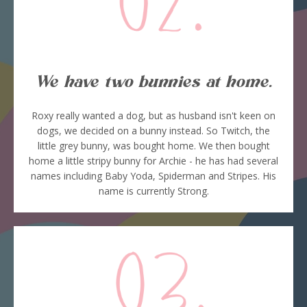
We have two bunnies at home.
Roxy really wanted a dog, but as husband isn't keen on
dogs, we decided on a bunny instead. So Twitch, the
little grey bunny, was bought home. We then bought
home a little stripy bunny for Archie - he has had several
names including Baby Yoda, Spiderman and Stripes. His
name is currently Strong.