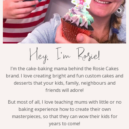
Hey, I'm Rosie!
I’m the cake-baking mama behind the Rosie Cakes
brand. I love creating bright and fun custom cakes and
desserts that your kids, family, neighbours and
friends will adore!
But most of all, I love teaching mums with little or no
baking experience how to create their own
masterpieces, so that they can wow their kids for
years to come!