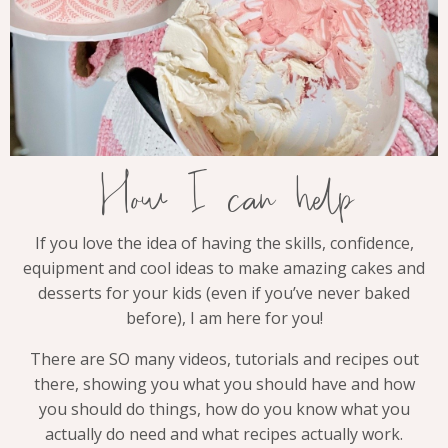
How I can help
If you love the idea of having the skills, confidence,
equipment and cool ideas to make amazing cakes and
desserts for your kids (even if you’ve never baked
before), I am here for you!
There are SO many videos, tutorials and recipes out
there, showing you what you should have and how
you should do things, how do you know what you
actually do need and what recipes actually work.