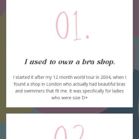
I used to own a bra shop.
I started it after my 12 month world tour in 2004, when I
found a shop in London who actually had beautiful bras
and swimmers that fit me. It was specifically for ladies
who were size D+