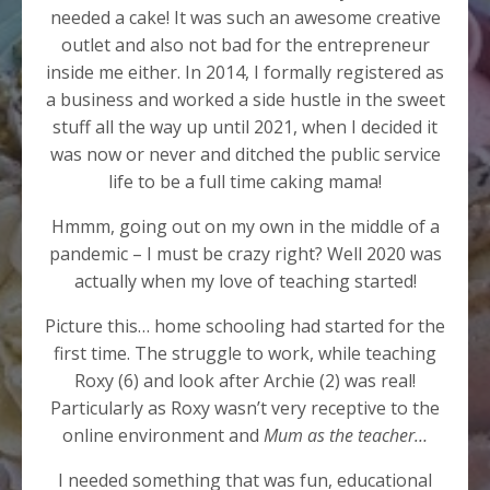
needed a cake! It was such an awesome creative
outlet and also not bad for the entrepreneur
inside me either. In 2014, I formally registered as
a business and worked a side hustle in the sweet
stuff all the way up until 2021, when I decided it
was now or never and ditched the public service
life to be a full time caking mama!
Hmmm, going out on my own in the middle of a
pandemic – I must be crazy right? Well 2020 was
actually when my love of teaching started!
Picture this… home schooling had started for the
first time. The struggle to work, while teaching
Roxy (6) and look after Archie (2) was real!
Particularly as Roxy wasn’t very receptive to the
online environment and
Mum as the teacher…
I needed something that was fun, educational